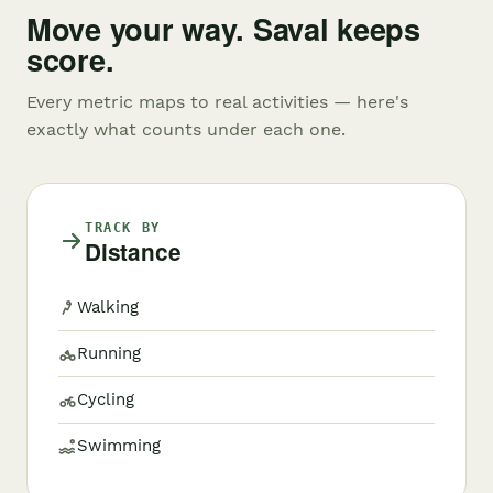
Move your way. Saval keeps
score.
Every metric maps to real activities — here's
exactly what counts under each one.
TRACK BY
Distance
Walking
Running
Cycling
Swimming