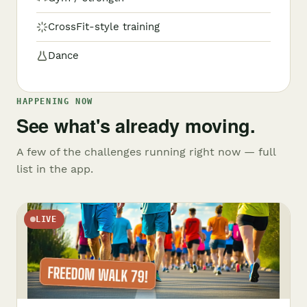
CrossFit-style training
Dance
HAPPENING NOW
See what's already moving.
A few of the challenges running right now — full
list in the app.
LIVE