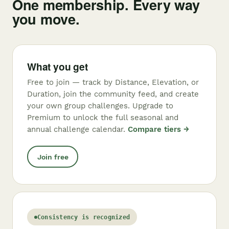
One membership. Every way
you move.
What you get
Free to join — track by Distance, Elevation, or
Duration, join the community feed, and create
your own group challenges. Upgrade to
Premium to unlock the full seasonal and
annual challenge calendar.
Compare tiers →
Join free
Consistency is recognized