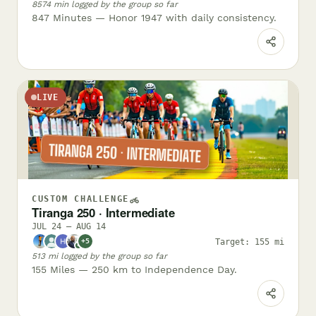
8574 min logged by the group so far
847 Minutes — Honor 1947 with daily consistency.
LIVE
CUSTOM CHALLENGE
Tiranga 250 · Intermediate
JUL 24 – AUG 14
Target: 155 mi
+5
✓
513 mi logged by the group so far
155 Miles — 250 km to Independence Day.