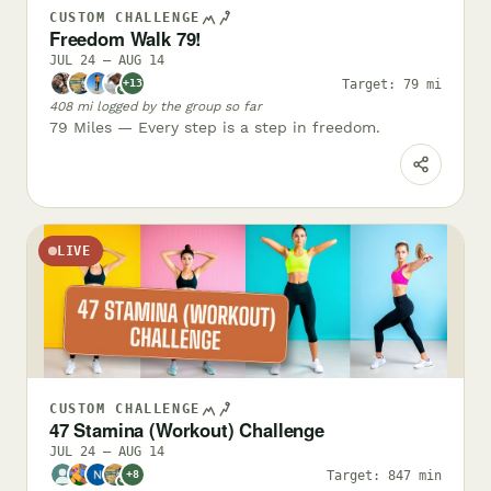
CUSTOM CHALLENGE
Freedom Walk 79!
JUL 24 – AUG 14
Target: 79 mi
+13
✓
408 mi logged by the group so far
79 Miles — Every step is a step in freedom.
LIVE
CUSTOM CHALLENGE
47 Stamina (Workout) Challenge
JUL 24 – AUG 14
Target: 847 min
+8
✓