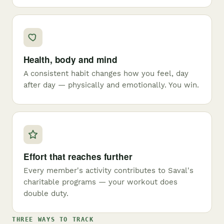
Health, body and mind
A consistent habit changes how you feel, day
after day — physically and emotionally. You win.
Effort that reaches further
Every member's activity contributes to Saval's
charitable programs — your workout does
double duty.
THREE WAYS TO TRACK