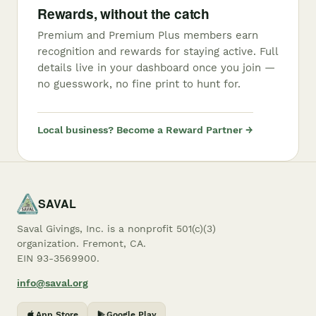
Rewards, without the catch
Premium and Premium Plus members earn
recognition and rewards for staying active. Full
details live in your dashboard once you join —
no guesswork, no fine print to hunt for.
Local business? Become a Reward Partner →
SAVAL
Saval Givings, Inc. is a nonprofit 501(c)(3)
organization. Fremont, CA.
EIN 93-3569900.
info@saval.org
App Store
Google Play