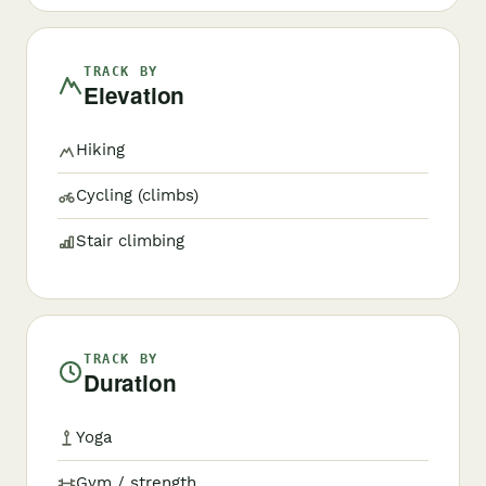
TRACK BY
Elevation
Hiking
Cycling (climbs)
Stair climbing
TRACK BY
Duration
Yoga
Gym / strength