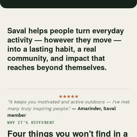
Saval helps people turn everyday
activity — however they move —
into a lasting habit, a real
community, and impact that
reaches beyond themselves.
"It keeps you motivated and active outdoors — I've met
many truly inspiring people."
— Amarinder, Saval
member
WHY IT'S DIFFERENT
Four things you won't find in a