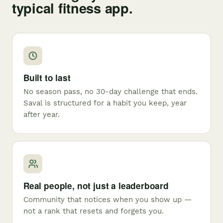
typical fitness app.
Built to last
No season pass, no 30-day challenge that ends.
Saval is structured for a habit you keep, year
after year.
Real people, not just a leaderboard
Community that notices when you show up —
not a rank that resets and forgets you.