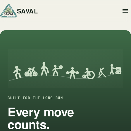
SAVAL
BUILT FOR THE LONG RUN
Every move
counts.