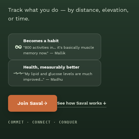
Track what you do — by distance, elevation,
or time.
Becomes a habit
∞
"800 activities in... it's basically muscle
memory now." — Mallik
Health, measurably better
"My lipid and glucose levels are much
improved..." — Madhu
Join Saval
See how Saval works ↓
COMMIT · CONNECT · CONQUER