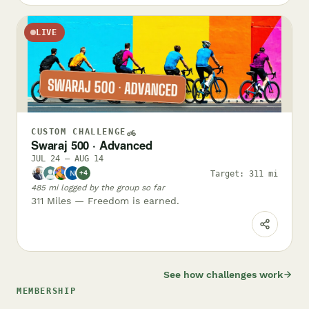
LIVE
CUSTOM CHALLENGE
Swaraj 500 · Advanced
JUL 24 – AUG 14
Target: 311 mi
+4
485 mi logged by the group so far
311 Miles — Freedom is earned.
See how challenges work
MEMBERSHIP