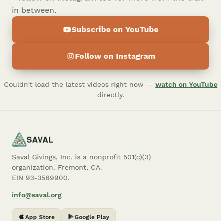
in between.
Subscribe on YouTube
Follow on Instagram
Couldn't load the latest videos right now --
watch on YouTube
directly.
SAVAL
Saval Givings, Inc. is a nonprofit 501(c)(3)
organization. Fremont, CA.
EIN 93-3569900.
info@saval.org
App Store
Google Play