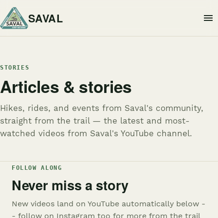
SAVAL
STORIES
Articles & stories
Hikes, rides, and events from Saval's community,
straight from the trail — the latest and most-
watched videos from Saval's YouTube channel.
FOLLOW ALONG
Never miss a story
New videos land on YouTube automatically below -
- follow on Instagram too for more from the trail