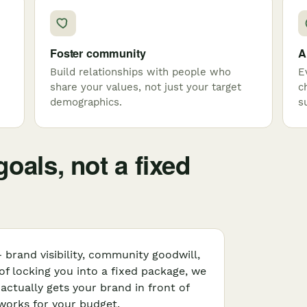
Foster community
A
Build relationships with people who
E
share your values, not just your target
c
demographics.
s
oals, not a fixed
 brand visibility, community goodwill,
 of locking you into a fixed package, we
ctually gets your brand in front of
 works for your budget.