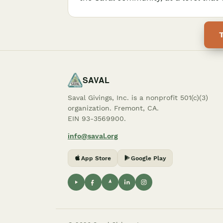
SAVAL
Saval Givings, Inc. is a nonprofit 501(c)(3)
organization. Fremont, CA.
EIN 93-3569900.
info@saval.org
App Store
Google Play