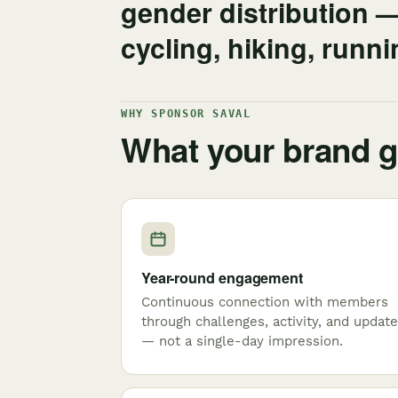
gender distribution 
cycling, hiking, runn
WHY SPONSOR SAVAL
What your brand g
Year-round engagement
Continuous connection with members
through challenges, activity, and updat
— not a single-day impression.