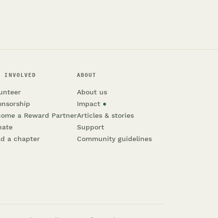
T INVOLVED
ABOUT
unteer
About us
onsorship
Impact
come a Reward Partner
Articles & stories
nate
Support
d a chapter
Community guidelines