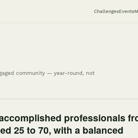
Challenges
Events
M
engaged community — year-round, not
accomplished professionals f
ged 25 to 70, with a balanced