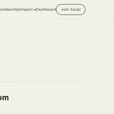
embership
Impact
Dashboard
Join Saval
rom