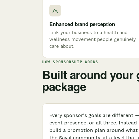
Enhanced brand perception
Link your business to a health and
wellness movement people genuinely
care about.
HOW SPONSORSHIP WORKS
Built around your g
package
Every sponsor's goals are different —
event presence, or all three. Instead
build a promotion plan around what a
the Saval community, at a level that