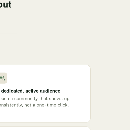
out
 dedicated, active audience
each a community that shows up
onsistently, not a one-time click.