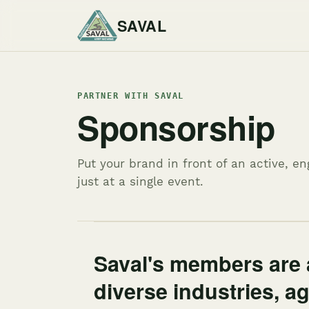
SAVAL
PARTNER WITH SAVAL
Sponsorship
Put your brand in front of an active, 
just at a single event.
Saval's members are 
diverse industries, a