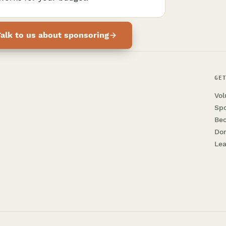
Talk to us about sponsoring
GE
Vol
Sp
Be
Do
Lea