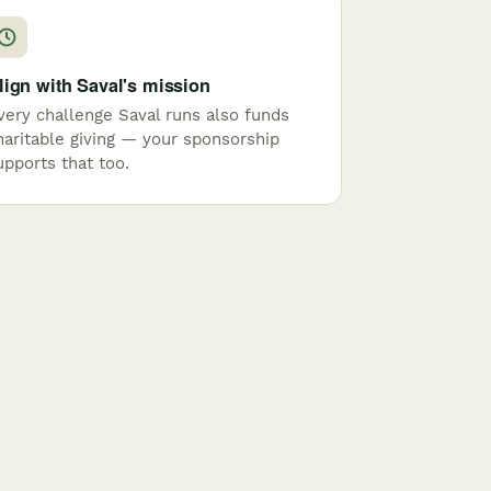
lign with Saval's mission
very challenge Saval runs also funds
haritable giving — your sponsorship
upports that too.