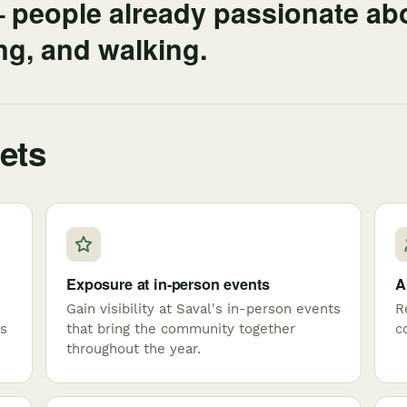
— people already passionate ab
ing, and walking.
ets
Exposure at in-person events
A
Gain visibility at Saval's in-person events
R
es
that bring the community together
c
throughout the year.