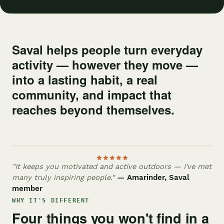
Saval helps people turn everyday
activity — however they move —
into a lasting habit, a real
community, and impact that
reaches beyond themselves.
"It keeps you motivated and active outdoors — I've met
many truly inspiring people."
— Amarinder, Saval
member
WHY IT'S DIFFERENT
Four things you won't find in a