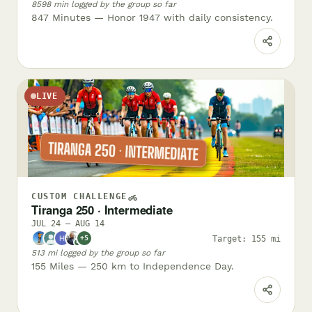
8598 min logged by the group so far
847 Minutes — Honor 1947 with daily consistency.
LIVE
CUSTOM CHALLENGE
Tiranga 250 · Intermediate
JUL 24 – AUG 14
Target: 155 mi
+5
✓
513 mi logged by the group so far
155 Miles — 250 km to Independence Day.