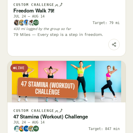
CUSTOM CHALLENGE
Freedom Walk 79!
JUL 24 – AUG 14
Target: 79 mi
+13
✓
430 mi logged by the group so far
79 Miles — Every step is a step in freedom.
LIVE
CUSTOM CHALLENGE
47 Stamina (Workout) Challenge
JUL 24 – AUG 14
Target: 847 min
+8
✓