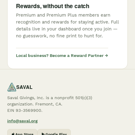
Rewards, without the catch
Premium and Premium Plus members earn
recognition and rewards for staying active. Full
details live in your dashboard once you join —
no guesswork, no fine print to hunt for.
Local business? Become a Reward Partner →
SAVAL
Saval Givings, Inc. is a nonprofit 501(c)(3)
organization. Fremont, CA.
EIN 93-3569900.
info@saval.org
App Store
Google Play