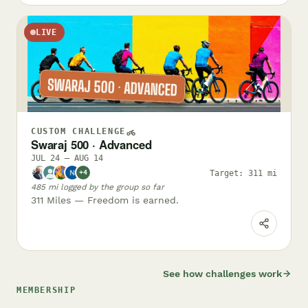
LIVE
CUSTOM CHALLENGE
Swaraj 500 · Advanced
JUL 24 – AUG 14
Target: 311 mi
+4
485 mi logged by the group so far
311 Miles — Freedom is earned.
See how challenges work
MEMBERSHIP