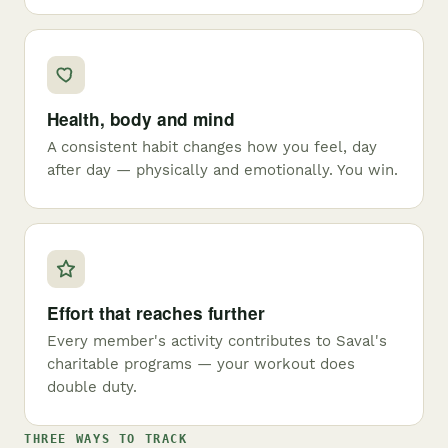
Health, body and mind
A consistent habit changes how you feel, day
after day — physically and emotionally. You win.
Effort that reaches further
Every member's activity contributes to Saval's
charitable programs — your workout does
double duty.
THREE WAYS TO TRACK