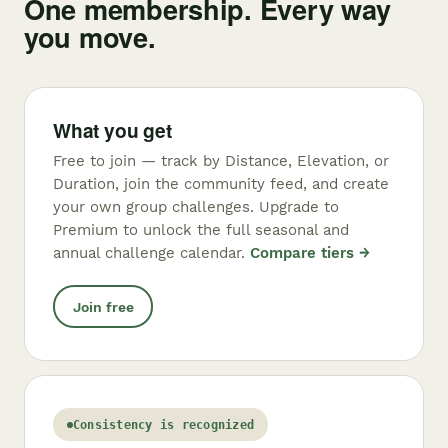
One membership. Every way
you move.
What you get
Free to join — track by Distance, Elevation, or
Duration, join the community feed, and create
your own group challenges. Upgrade to
Premium to unlock the full seasonal and
annual challenge calendar.
Compare tiers →
Join free
Consistency is recognized