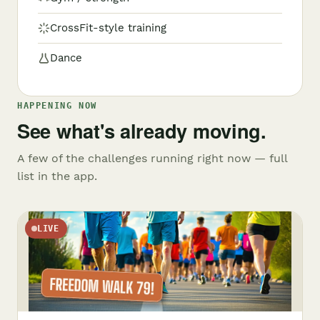
CrossFit-style training
Dance
HAPPENING NOW
See what's already moving.
A few of the challenges running right now — full
list in the app.
LIVE