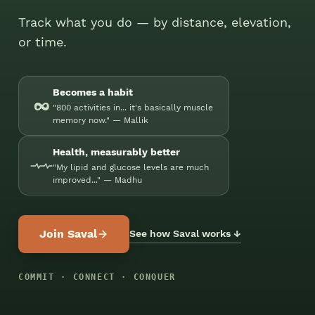
Track what you do — by distance, elevation,
or time.
Becomes a habit
∞
"800 activities in... it's basically muscle
memory now." — Mallik
Health, measurably better
"My lipid and glucose levels are much
improved..." — Madhu
Join Saval
See how Saval works ↓
COMMIT · CONNECT · CONQUER