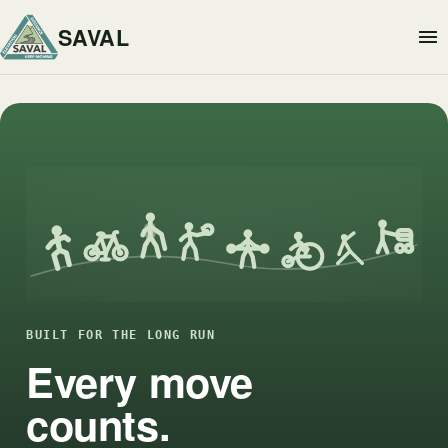
SAVAL
BUILT FOR THE LONG RUN
Every move
counts.