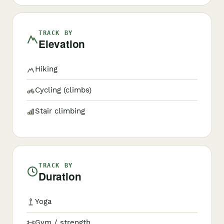
TRACK BY
Elevation
Hiking
Cycling (climbs)
Stair climbing
TRACK BY
Duration
Yoga
Gym / strength