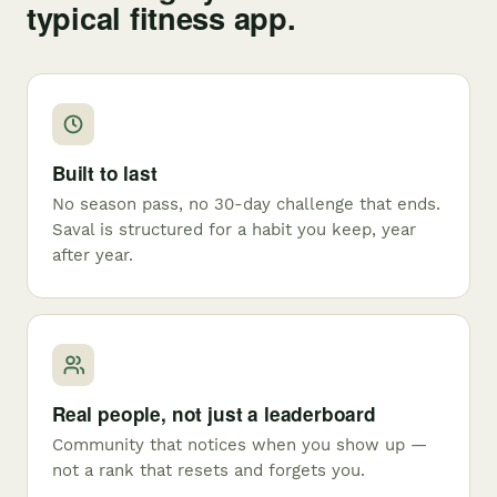
typical fitness app.
Built to last
No season pass, no 30-day challenge that ends.
Saval is structured for a habit you keep, year
after year.
Real people, not just a leaderboard
Community that notices when you show up —
not a rank that resets and forgets you.