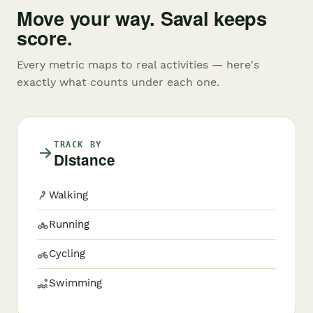
Move your way. Saval keeps
score.
Every metric maps to real activities — here's
exactly what counts under each one.
TRACK BY
Distance
Walking
Running
Cycling
Swimming